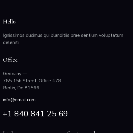
Hello
Ignissimos ducimus qui blanditiis prae sentium voluptatum
deleniti.
Office
Germany —
785 15h Street, Office 478
Berlin, De 81566
info@email.com
+1 840 841 25 69