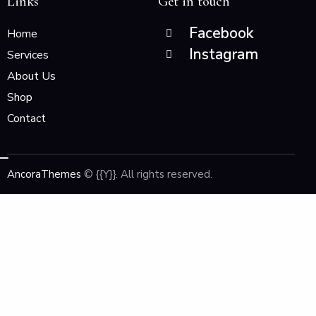
Links
Get in touch
Facebook
Home
Instagram
Services
About Us
Shop
Contact
AncoraThemes
© {{Y}}. All rights reserved.